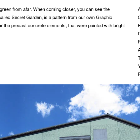
t green from afar. When coming closer, you can see the
 called Secret Garden, is a pattern from our own Graphic
C
or the precast concrete elements, that were painted with bright
P
T