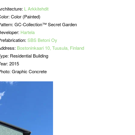
Architecture:
L Arkkitehdit
olor: Color (Painted)
Pattern: GC-Collection™ Secret Garden
Developer:
Hartela
refabrication:
SBS Betoni Oy
Address:
Bostoninkaari 10, Tuusula, Finland
ype: Residential Building
Year: 2015
Photo: Graphic Concrete