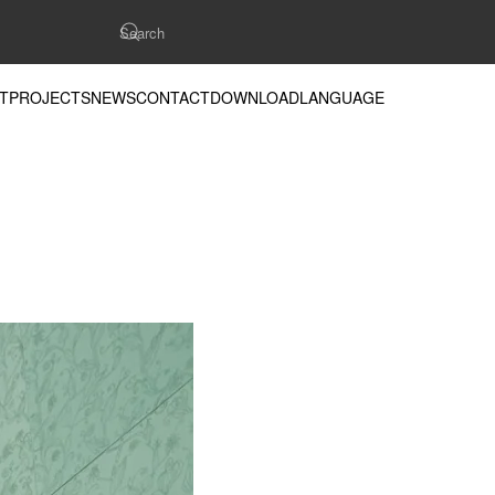
T
PROJECTS
NEWS
CONTACT
DOWNLOAD
LANGUAGE