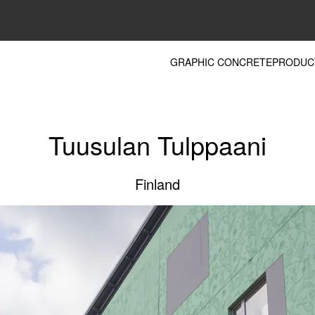
GRAPHIC CONCRETE
PRODUC
Tuusulan Tulppaani
Finland