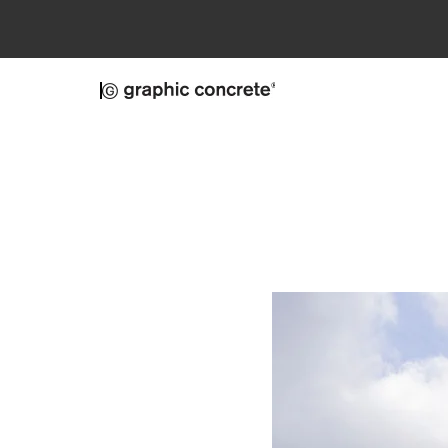
Skip to main content