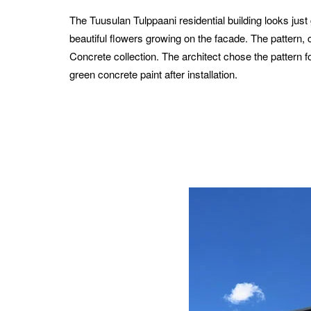
The Tuusulan Tulppaani residential building looks jus
beautiful flowers growing on the facade. The pattern,
Concrete collection.
The architect chose the pattern f
green concrete paint after installation.