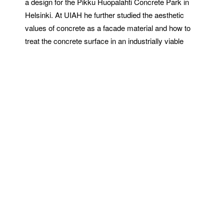
a design for the Pikku Huopalahti Concrete Park in
Helsinki. At UIAH he further studied the aesthetic
values of concrete as a facade material and how to
treat the concrete surface in an industrially viable
way. This resulted in a new method of creating
patterned concrete surfaces, Graphic Concrete,
which was the subject of his final thesis.
This newfound technology was a special paper used
in precast concrete production. The desired pattern or
image was to be printed as pre-defined points with a
conventional printing technology, using surface
retarder. The pattern was created on the concrete
slab surface as a result of the contrast between
the fairfaced and exposed fine aggregate surfaces,
the image being only a few millimeters deep. The
method, patented in February 1999 as Graphic
Concrete, became the auxiliary business name of the