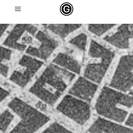
Skip to main content