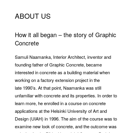
ABOUT US
How it all began – the story of Graphic
Concrete
Samuli Naamanka, Interior Architect, inventor and
founding father of Graphic Concrete, became
interested in concrete as a building material when
working on a factory extension project in the
late 1990’s. At that point, Naamanka was still
unfamiliar with concrete and its properties. In order to
learn more, he enrolled in a course on concrete
applications at the Helsinki University of Art and
Design (UIAH) in 1996. The aim of the course was to
examine new look of concrete, and the outcome was