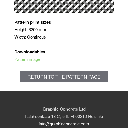
Pattern print sizes
Height: 3200 mm
Width: Continous
Downloadables
Pattern image
RETURN TO THE PATTERN PAGE
Graphic Concrete Ltd
Itälahdenkatu 18 C, 5 fl. FI-00210 Helsinki
info@graphicconcrete.com