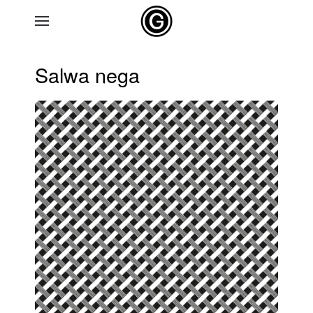
Skip to main content
Salwa nega