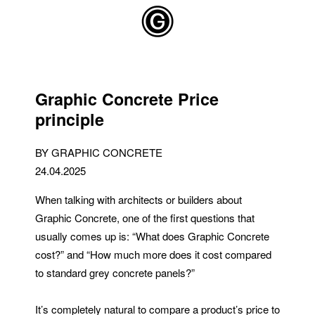
Skip to main content
Graphic Concrete Price
principle
BY GRAPHIC CONCRETE
24.04.2025
When talking with architects or builders about
Graphic Concrete, one of the first questions that
usually comes up is: “What does Graphic Concrete
cost?” and “How much more does it cost compared
to standard grey concrete panels?”
It’s completely natural to compare a product’s price to