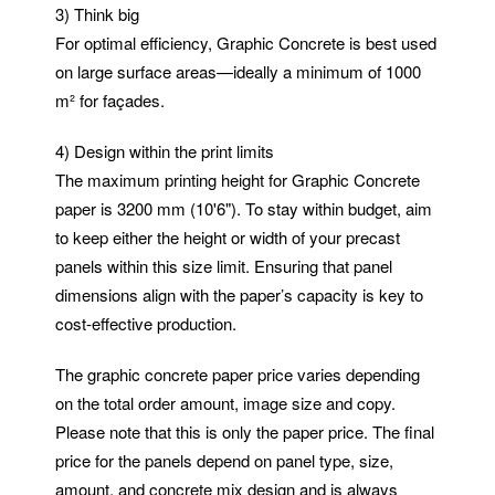
3) Think big
For optimal efficiency, Graphic Concrete is best used
on large surface areas—ideally a minimum of 1000
m² for façades.
4) Design within the print limits
The maximum printing height for Graphic Concrete
paper is 3200 mm (10'6"). To stay within budget, aim
to keep either the height or width of your precast
panels within this size limit. Ensuring that panel
dimensions align with the paper’s capacity is key to
cost-effective production.
The graphic concrete paper price varies depending
on the total order amount, image size and copy.
Please note that this is only the paper price. The final
price for the panels depend on panel type, size,
amount, and concrete mix design and is always