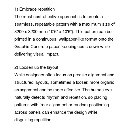
1) Embrace repetition
The most cost-effective approach is to create a
seamless, repeatable pattern with a maximum size of
3200 x 3200 mm (10'6" x 10'6"). This pattern can be
printed in a continuous, wallpaper-like format onto the
Graphic Concrete paper, keeping costs down while
delivering visual impact.
2) Loosen up the layout
While designers often focus on precise alignment and
structured layouts, sometimes a looser, more organic
arrangement can be more effective. The human eye
naturally detects rhythm and repetition, so placing
patterns with freer alignment or random positioning
across panels can enhance the design while
disguising repetition.