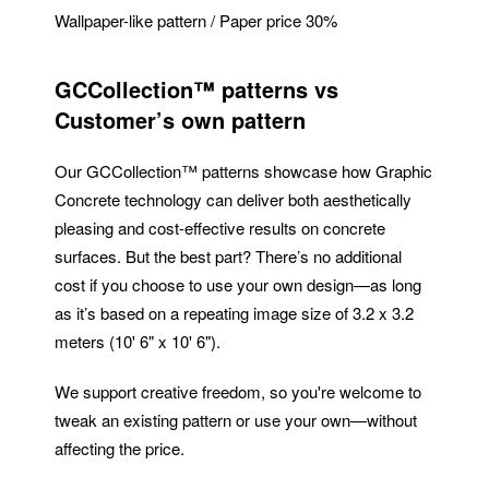
Wallpaper-like pattern / Paper price 30%
GCCollection™ patterns vs
Customer’s own pattern
Our GCCollection™ patterns showcase how Graphic
Concrete technology can deliver both aesthetically
pleasing and cost-effective results on concrete
surfaces. But the best part? There’s no additional
cost if you choose to use your own design—as long
as it’s based on a repeating image size of 3.2 x 3.2
meters (10' 6" x 10' 6").
We support creative freedom, so you're welcome to
tweak an existing pattern or use your own—without
affecting the price.