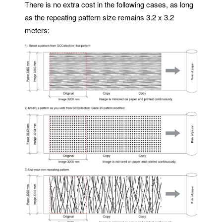
There is no extra cost in the following cases, as long
as the repeating pattern size remains 3.2 x 3.2
meters: