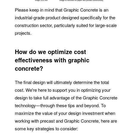
Please keep in mind that Graphic Concrete is an
industrial-grade product designed specifically for the
construction sector, particularly suited for large-scale
projects.
How do we optimize cost
effectiveness with graphic
concrete?
The final design will ultimately determine the total
cost. We're here to support you in optimizing your
design to take full advantage of the Graphic Concrete
technology—through these tips and beyond. To
maximize the value of your design investment when
working with precast and Graphic Concrete, here are
some key strategies to consider: