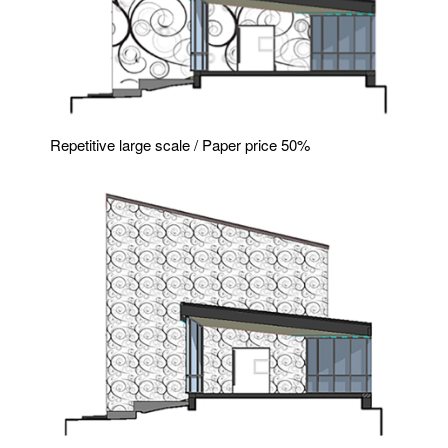
Repetitive large scale / Paper price 50%