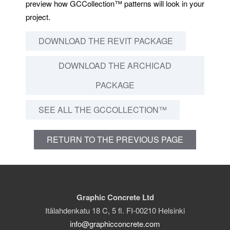
preview how GCCollection™ patterns will look in your
project.
DOWNLOAD THE REVIT PACKAGE
DOWNLOAD THE ARCHICAD
PACKAGE
SEE ALL THE GCCOLLECTION™
RETURN TO THE PREVIOUS PAGE
Graphic Concrete Ltd
Itälahdenkatu 18 C, 5 fl. FI-00210 Helsinki
info@graphicconcrete.com