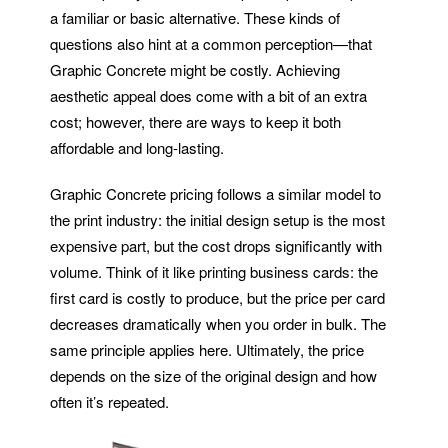
a familiar or basic alternative. These kinds of
questions also hint at a common perception—that
Graphic Concrete might be costly. Achieving
aesthetic appeal does come with a bit of an extra
cost; however, there are ways to keep it both
affordable and long-lasting.
Graphic Concrete pricing follows a similar model to
the print industry: the initial design setup is the most
expensive part, but the cost drops significantly with
volume. Think of it like printing business cards: the
first card is costly to produce, but the price per card
decreases dramatically when you order in bulk. The
same principle applies here. Ultimately, the price
depends on the size of the original design and how
often it’s repeated.