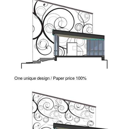
One unique design / Paper price 100%