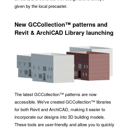
given by the local precaster.
New
GCCollection™
patterns and
Revit & ArchiCAD Library launching
The latest GCCollection™ patterns are now
accessible. We've created GCCollection™ libraries
for both Revit and ArchiCAD, making it easier to
incorporate our designs into 3D building models.
These tools are user-friendly and allow you to quickly