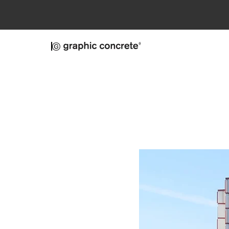
Skip to main content