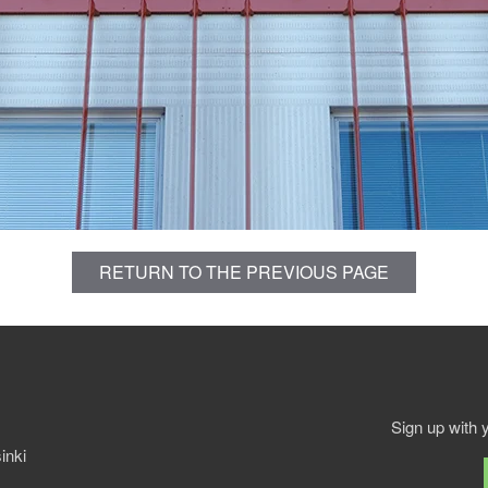
RETURN TO THE PREVIOUS PAGE
Sign up with 
inki