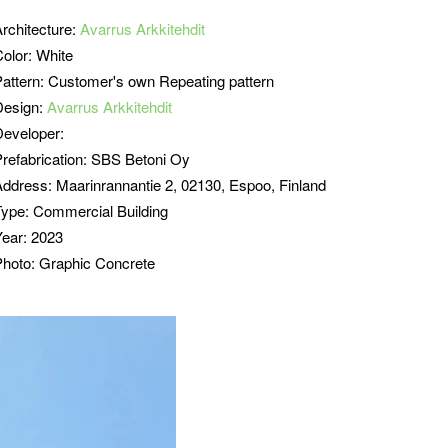
Architecture:
Avarrus Arkkitehdit
Color: White
Pattern: Customer's own Repeating pattern
Design:
Avarrus Arkkitehdit
Developer:
refabrication:
SBS Betoni Oy
Address:
Maarinrannantie 2, 02130, Espoo, Finland
Type:
Commercial Building
Year: 2023
Photo: Graphic Concrete