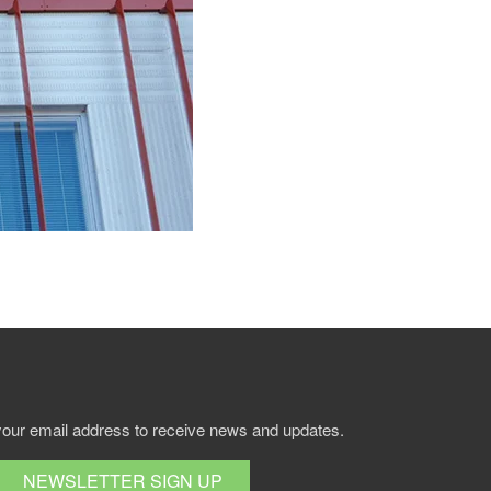
your email address to receive news and updates.
NEWSLETTER SIGN UP