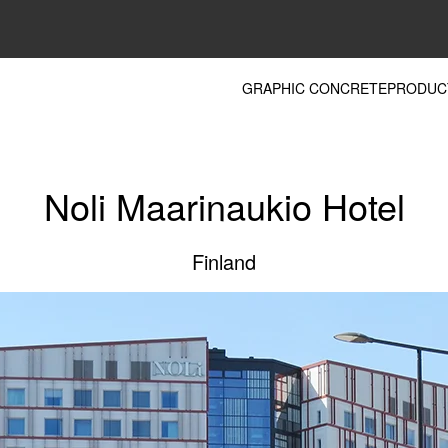
GRAPHIC CONCRETE
PRODUC
Noli Maarinaukio Hotel
Finland