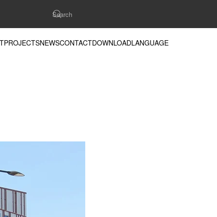
T
PROJECTS
NEWS
CONTACT
DOWNLOAD
LANGUAGE