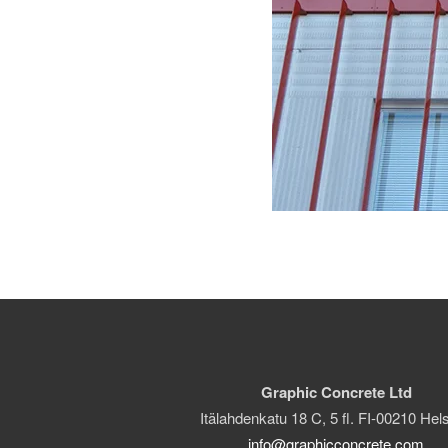
Graphic Concrete Ltd
Itälahdenkatu 18 C, 5 fl. FI-00210 Hels
info@graphicconcrete.com