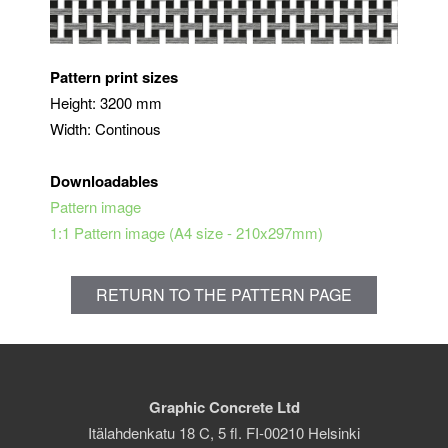
Pattern print sizes
Height: 3200 mm
Width: Continous
Downloadables
Pattern image
1:1 Pattern image (A4 size - 210x297mm)
RETURN TO THE PATTERN PAGE
Graphic Concrete Ltd
Itälahdenkatu 18 C, 5 fl. FI-00210 Helsinki