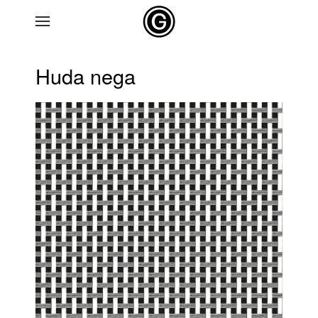
Skip to main content
Huda nega