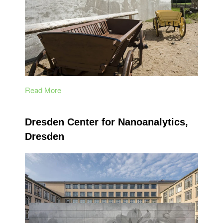
Read More
Dresden Center for Nanoanalytics,
Dresden