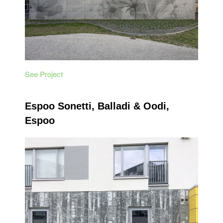
See Project
Espoo Sonetti, Balladi & Oodi,
Espoo