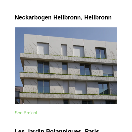
Neckarbogen Heilbronn, Heilbronn
See Project
Les Jardin Botanniques, Paris