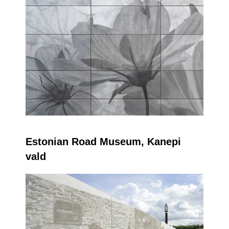
Estonian Road Museum,
Kanepi
vald