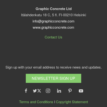
Graphic Concrete Ltd
Itälahdenkatu 18 C, 5 fl. FI-00210 Helsinki
info@graphicconcrete.com
www.graphicconcrete.com
Contact Us
Sign up with your email address to receive news and updates.
NEWSLETTER SIGN UP
Terms and Conditions
l
Copyright Statement