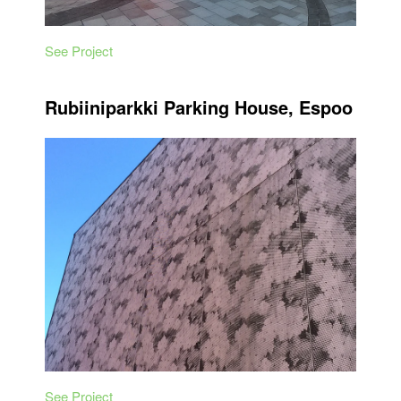
See Project
Rubiiniparkki Parking House, Espoo
See Project