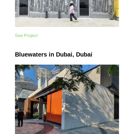
See Project
Bluewaters in Dubai, Dubai