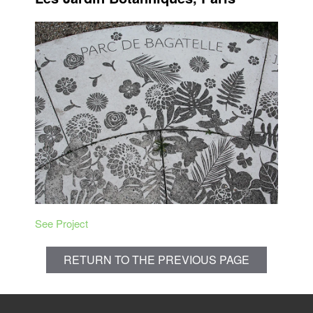
See Project
RETURN TO THE PREVIOUS PAGE