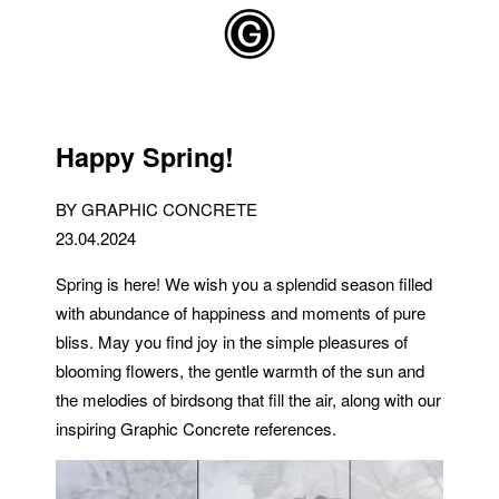
Skip to main content
Happy Spring!
BY GRAPHIC CONCRETE
23.04.2024
Spring is here! We wish you a splendid season filled
with abundance of happiness and moments of pure
bliss. May you find joy in the simple pleasures of
blooming flowers, the gentle warmth of the sun and
the melodies of birdsong that fill the air, along with our
inspiring Graphic Concrete references.