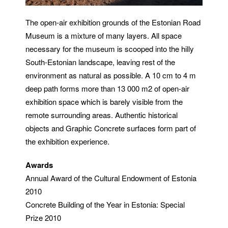
The open-air exhibition grounds of the Estonian Road
Museum is a mixture of many layers.
All space
necessary for the museum is scooped into the hilly
South-Estonian landscape, leaving rest of the
environment as natural as possible. A 10 cm to 4 m
deep path forms more than 13 000 m2 of open-air
exhibition space which is barely visible from the
remote surrounding areas.
Authentic historical
objects and Graphic Concrete surfaces form part of
the exhibition experience.
Awards
Annual Award of the Cultural Endowment of Estonia
2010
Concrete Building of the Year in Estonia: Special
Prize 2010