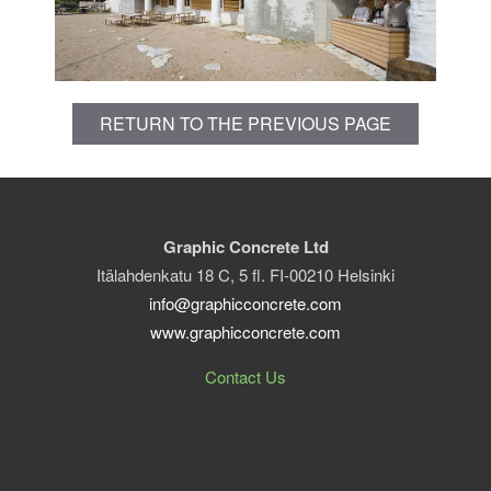
RETURN TO THE PREVIOUS PAGE
Graphic Concrete Ltd
Itälahdenkatu 18 C, 5 fl. FI-00210 Helsinki
info@graphicconcrete.com
www.graphicconcrete.com
Contact Us