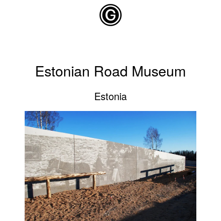
Skip to main content
Estonian Road Museum
Estonia