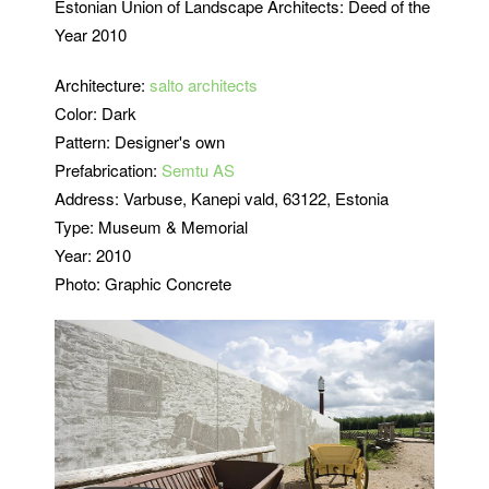
Estonian Union of Landscape Architects: Deed of the
Year 2010
Architecture:
salto architects
Color: Dark
Pattern: Designer's own
Prefabrication:
Semtu AS
Address:
Varbuse, Kanepi vald, 63122, Estonia
Type: Museum & Memorial
Year: 2010
Photo: Graphic Concrete