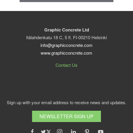
Graphic Concrete Ltd
Itälahdenkatu 18 C, 5 fl. FI-00210 Helsinki
info@graphicconcrete.com
www.graphicconcrete.com
Contact Us
Sign up with your email address to receive news and updates.
NEWSLETTER SIGN UP