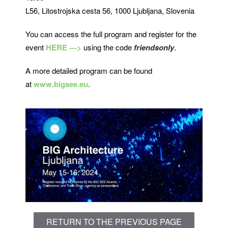
L56, Litostrojska cesta 56, 1000 Ljubljana, Slovenia
You can access the full program and register for the
event
HERE —>
using the code
friendsonly
.
A more detailed program can be found
at
www.bigsee.eu
.
RETURN TO THE PREVIOUS PAGE