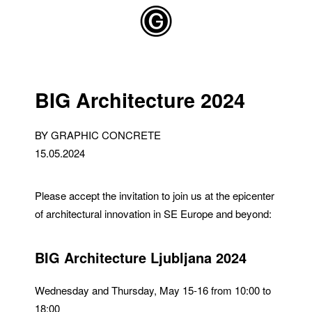
Skip to main content
BIG Architecture 2024
BY GRAPHIC CONCRETE
15.05.2024
Please accept the invitation to join us at the epicenter
of architectural innovation in SE Europe and beyond:
BIG Architecture Ljubljana 2024
Wednesday and Thursday, May 15-16 from 10:00 to
18:00